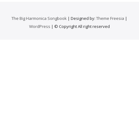
The Big Harmonica Songbook
| Designed by:
Theme Freesia
|
WordPress
| © Copyright All right reserved