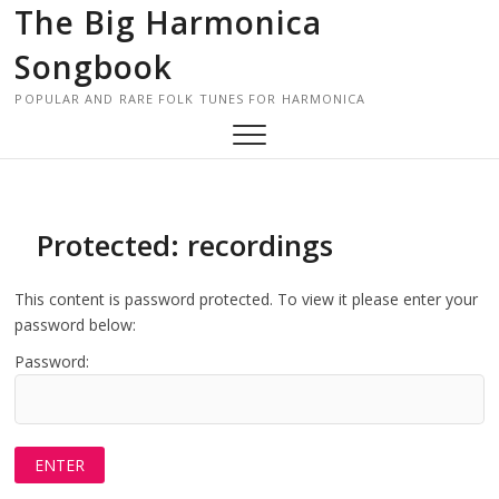
Skip
The Big Harmonica
to
Songbook
content
POPULAR AND RARE FOLK TUNES FOR HARMONICA
Protected: recordings
This content is password protected. To view it please enter your
password below:
Password: